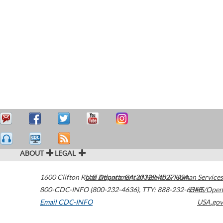
ABOUT
LEGAL
1600 Clifton Road
U.S. Department of Health & Human Services
Atlanta
,
GA
30329-4027
USA
800-CDC-INFO (800-232-4636)
,
TTY: 888-232-6348
HHS/Open
Email CDC-INFO
USA.gov