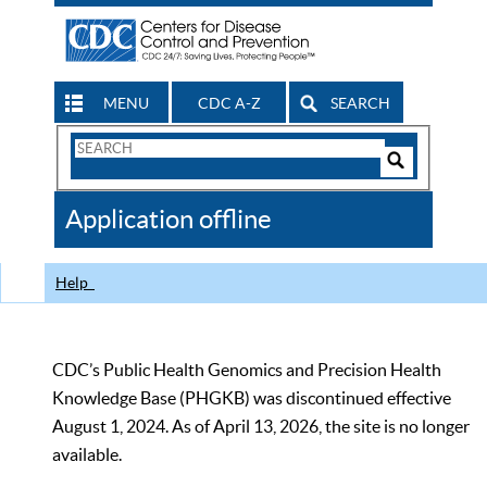
MENU
CDC A-Z
SEARCH
Search
Form
Search
Controls
The
Application offline
CDC
Help
CDC’s Public Health Genomics and Precision Health
Knowledge Base (PHGKB) was discontinued effective
August 1, 2024. As of April 13, 2026, the site is no longer
available.