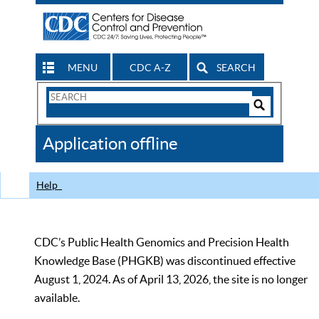
MENU
CDC A-Z
SEARCH
Search
Form
Search
Controls
The
Application offline
CDC
Help
CDC’s Public Health Genomics and Precision Health
Knowledge Base (PHGKB) was discontinued effective
August 1, 2024. As of April 13, 2026, the site is no longer
available.