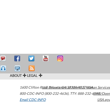
ABOUT
LEGAL
1600 Clifton Road
U.S. Department of Health & Human Services
Atlanta
,
GA
30329-4027
USA
800-CDC-INFO (800-232-4636)
,
TTY: 888-232-6348
HHS/Open
Email CDC-INFO
USA.gov