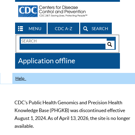
MENU
CDC A-Z
SEARCH
Search
Form
Search
Controls
The
Application offline
CDC
Help
CDC’s Public Health Genomics and Precision Health
Knowledge Base (PHGKB) was discontinued effective
August 1, 2024. As of April 13, 2026, the site is no longer
available.