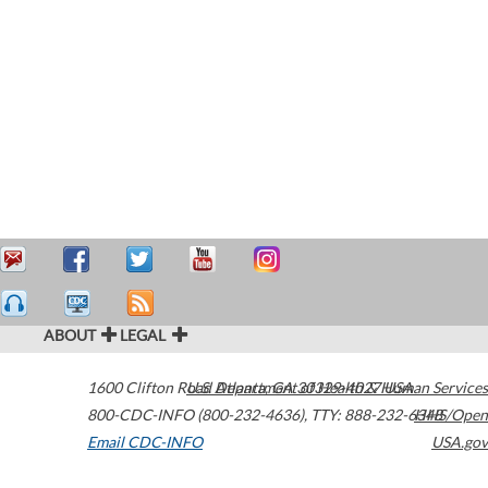
ABOUT
LEGAL
1600 Clifton Road
U.S. Department of Health & Human Services
Atlanta
,
GA
30329-4027
USA
800-CDC-INFO (800-232-4636)
,
TTY: 888-232-6348
HHS/Open
Email CDC-INFO
USA.gov