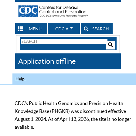
MENU
CDC A-Z
SEARCH
Search
Form
Search
Controls
The
Application offline
CDC
Help
CDC’s Public Health Genomics and Precision Health
Knowledge Base (PHGKB) was discontinued effective
August 1, 2024. As of April 13, 2026, the site is no longer
available.