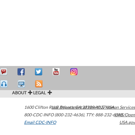
ABOUT
LEGAL
1600 Clifton Road
U.S. Department of Health & Human Services
Atlanta
,
GA
30329-4027
USA
800-CDC-INFO (800-232-4636)
,
TTY: 888-232-6348
HHS/Open
Email CDC-INFO
USA.gov