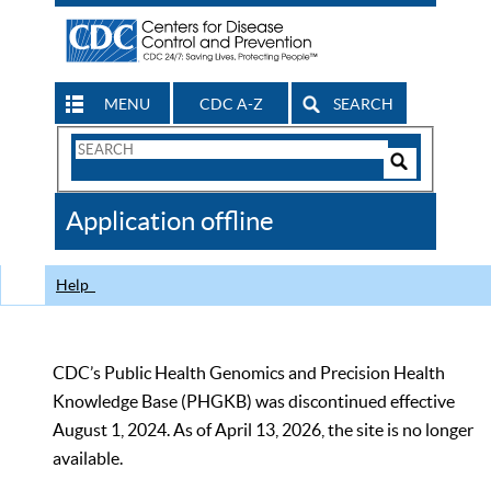
MENU
CDC A-Z
SEARCH
Search
Form
Search
Controls
The
Application offline
CDC
Help
CDC’s Public Health Genomics and Precision Health
Knowledge Base (PHGKB) was discontinued effective
August 1, 2024. As of April 13, 2026, the site is no longer
available.