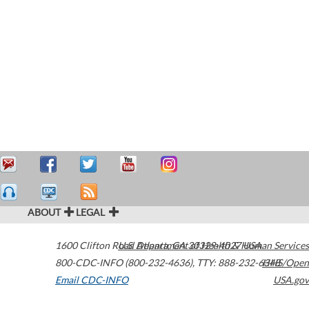
ABOUT
LEGAL
1600 Clifton Road
U.S. Department of Health & Human Services
Atlanta
,
GA
30329-4027
USA
800-CDC-INFO (800-232-4636)
,
TTY: 888-232-6348
HHS/Open
Email CDC-INFO
USA.gov