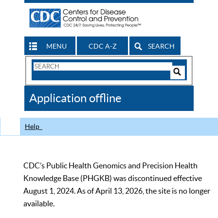
MENU
CDC A-Z
SEARCH
Search
Form
Search
Controls
The
Application offline
CDC
Help
CDC’s Public Health Genomics and Precision Health
Knowledge Base (PHGKB) was discontinued effective
August 1, 2024. As of April 13, 2026, the site is no longer
available.