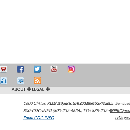
ABOUT
LEGAL
1600 Clifton Road
U.S. Department of Health & Human Services
Atlanta
,
GA
30329-4027
USA
800-CDC-INFO (800-232-4636)
,
TTY: 888-232-6348
HHS/Open
Email CDC-INFO
USA.gov