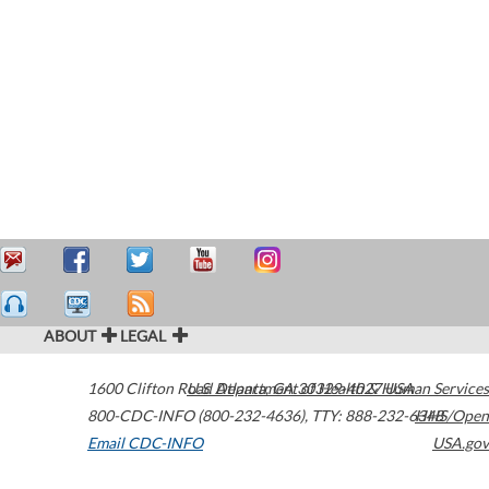
ABOUT
LEGAL
1600 Clifton Road
U.S. Department of Health & Human Services
Atlanta
,
GA
30329-4027
USA
800-CDC-INFO (800-232-4636)
,
TTY: 888-232-6348
HHS/Open
Email CDC-INFO
USA.gov