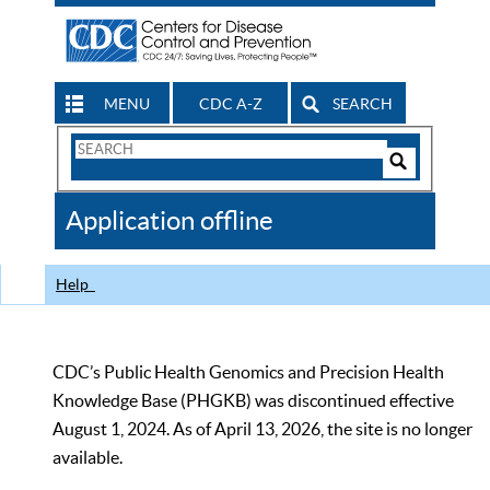
MENU
CDC A-Z
SEARCH
Search
Form
Search
Controls
The
Application offline
CDC
Help
CDC’s Public Health Genomics and Precision Health
Knowledge Base (PHGKB) was discontinued effective
August 1, 2024. As of April 13, 2026, the site is no longer
available.