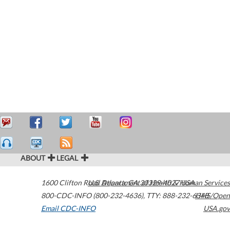
ABOUT
LEGAL
1600 Clifton Road
U.S. Department of Health & Human Services
Atlanta
,
GA
30329-4027
USA
800-CDC-INFO (800-232-4636)
,
TTY: 888-232-6348
HHS/Open
Email CDC-INFO
USA.gov