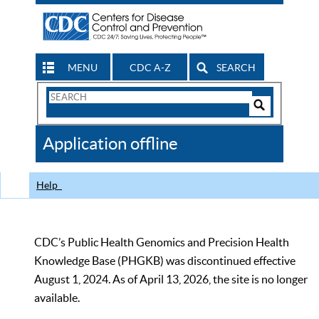
MENU
CDC A-Z
SEARCH
Search
Form
Search
Controls
The
Application offline
CDC
Help
CDC’s Public Health Genomics and Precision Health
Knowledge Base (PHGKB) was discontinued effective
August 1, 2024. As of April 13, 2026, the site is no longer
available.