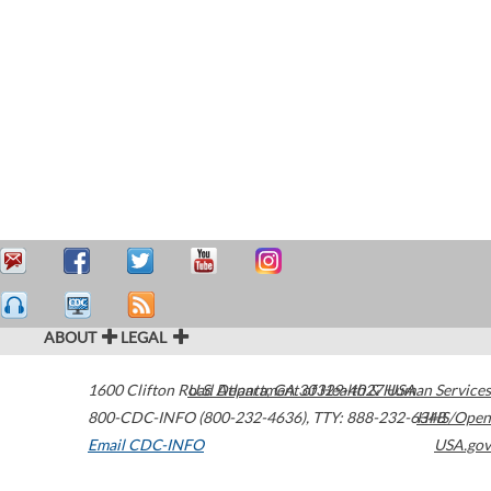
ABOUT
LEGAL
1600 Clifton Road
U.S. Department of Health & Human Services
Atlanta
,
GA
30329-4027
USA
800-CDC-INFO (800-232-4636)
,
TTY: 888-232-6348
HHS/Open
Email CDC-INFO
USA.gov