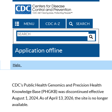
MENU
CDC A-Z
SEARCH
Search
Form
Search
Controls
The
Application offline
CDC
Help
CDC’s Public Health Genomics and Precision Health
Knowledge Base (PHGKB) was discontinued effective
August 1, 2024. As of April 13, 2026, the site is no longer
available.