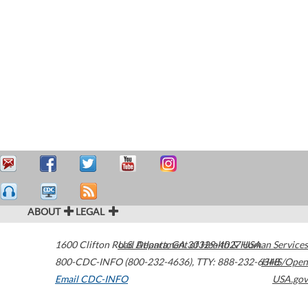
ABOUT
LEGAL
1600 Clifton Road
U.S. Department of Health & Human Services
Atlanta
,
GA
30329-4027
USA
800-CDC-INFO (800-232-4636)
,
TTY: 888-232-6348
HHS/Open
Email CDC-INFO
USA.gov