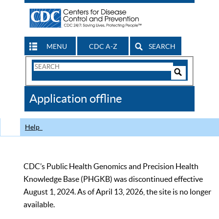
MENU
CDC A-Z
SEARCH
Search
Form
Search
Controls
The
Application offline
CDC
Help
CDC’s Public Health Genomics and Precision Health
Knowledge Base (PHGKB) was discontinued effective
August 1, 2024. As of April 13, 2026, the site is no longer
available.