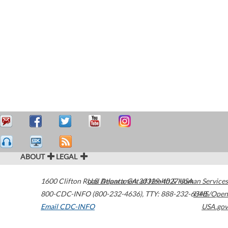
ABOUT
LEGAL
1600 Clifton Road
U.S. Department of Health & Human Services
Atlanta
,
GA
30329-4027
USA
800-CDC-INFO (800-232-4636)
,
TTY: 888-232-6348
HHS/Open
Email CDC-INFO
USA.gov