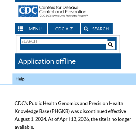
MENU
CDC A-Z
SEARCH
Search
Form
Search
Controls
The
Application offline
CDC
Help
CDC’s Public Health Genomics and Precision Health
Knowledge Base (PHGKB) was discontinued effective
August 1, 2024. As of April 13, 2026, the site is no longer
available.