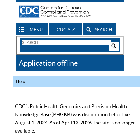
MENU
CDC A-Z
SEARCH
Search
Form
Search
Controls
The
Application offline
CDC
Help
CDC’s Public Health Genomics and Precision Health
Knowledge Base (PHGKB) was discontinued effective
August 1, 2024. As of April 13, 2026, the site is no longer
available.