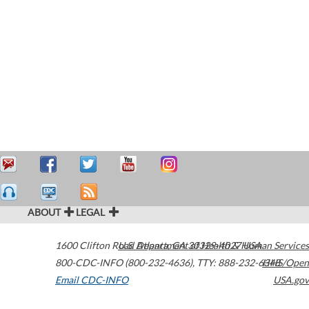
ABOUT
LEGAL
1600 Clifton Road
U.S. Department of Health & Human Services
Atlanta
,
GA
30329-4027
USA
800-CDC-INFO (800-232-4636)
,
TTY: 888-232-6348
HHS/Open
Email CDC-INFO
USA.gov