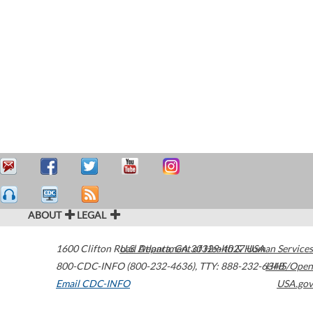
ABOUT
LEGAL
1600 Clifton Road
U.S. Department of Health & Human Services
Atlanta
,
GA
30329-4027
USA
800-CDC-INFO (800-232-4636)
,
TTY: 888-232-6348
HHS/Open
Email CDC-INFO
USA.gov