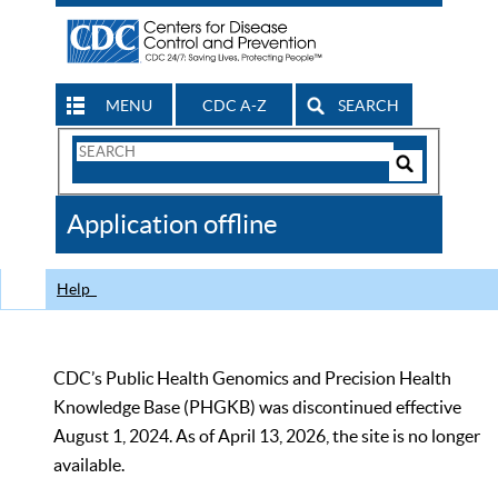
MENU
CDC A-Z
SEARCH
Search
Form
Search
Controls
The
Application offline
CDC
Help
CDC’s Public Health Genomics and Precision Health
Knowledge Base (PHGKB) was discontinued effective
August 1, 2024. As of April 13, 2026, the site is no longer
available.