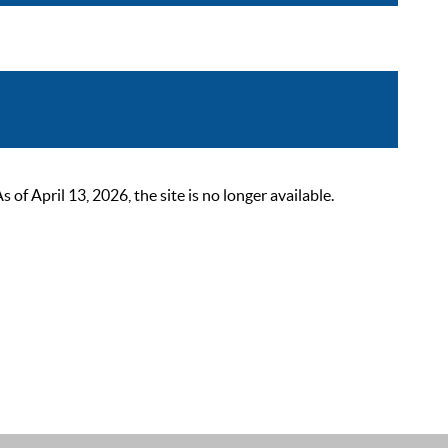
 April 13, 2026, the site is no longer available.