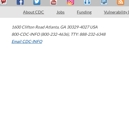
About CDC
Jobs
Funding
Vulnerability
1600 Clifton Road
Atlanta
,
GA
30329-4027
USA
800-CDC-INFO (800-232-4636)
,
TTY: 888-232-6348
Email CDC-INFO