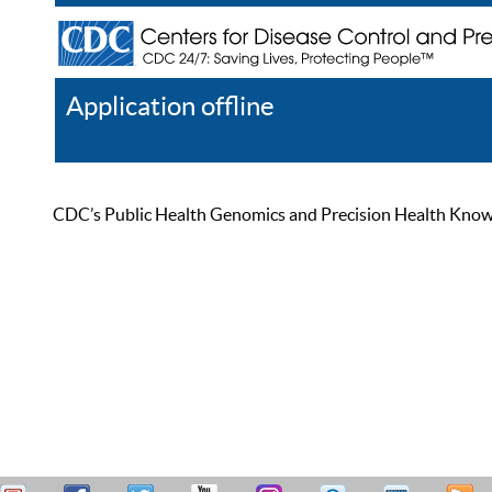
Application offline
Help
Register
Log In
CDC’s Public Health Genomics and Precision Health Knowled