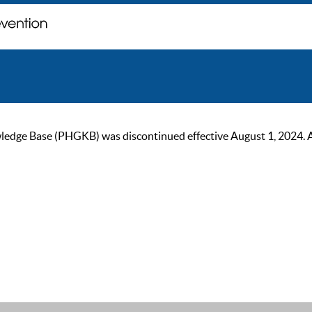
ge Base (PHGKB) was discontinued effective August 1, 2024. As of