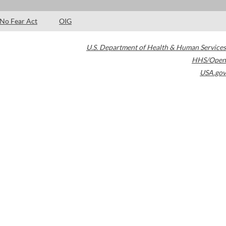
No Fear Act
OIG
U.S. Department of Health & Human Services
HHS/Open
USA.gov