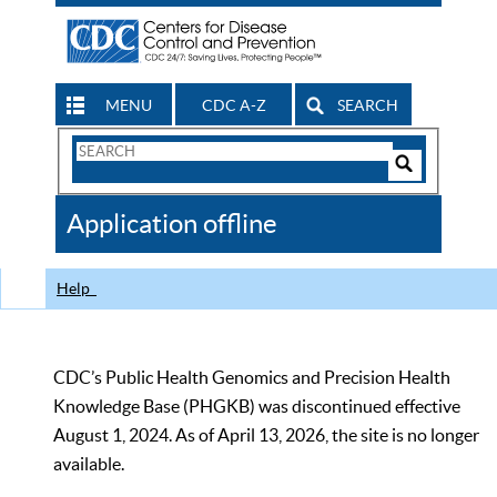
MENU
CDC A-Z
SEARCH
Search
Form
Search
Controls
The
Application offline
CDC
Help
CDC’s Public Health Genomics and Precision Health
Knowledge Base (PHGKB) was discontinued effective
August 1, 2024. As of April 13, 2026, the site is no longer
available.