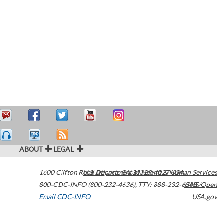
ABOUT
LEGAL
1600 Clifton Road
U.S. Department of Health & Human Services
Atlanta
,
GA
30329-4027
USA
800-CDC-INFO (800-232-4636)
,
TTY: 888-232-6348
HHS/Open
Email CDC-INFO
USA.gov