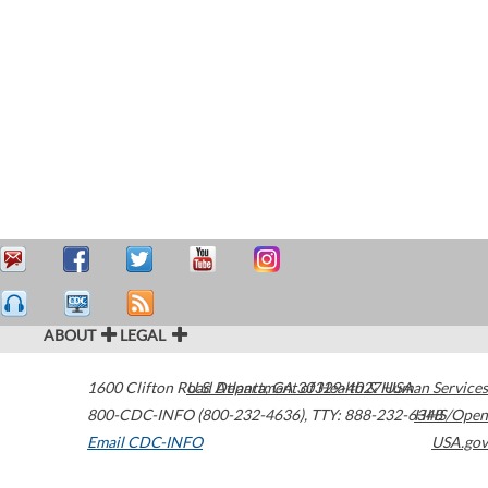
ABOUT
LEGAL
1600 Clifton Road
U.S. Department of Health & Human Services
Atlanta
,
GA
30329-4027
USA
800-CDC-INFO (800-232-4636)
,
TTY: 888-232-6348
HHS/Open
Email CDC-INFO
USA.gov