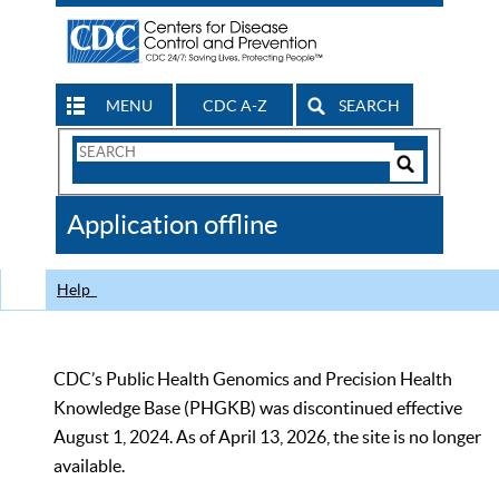
MENU
CDC A-Z
SEARCH
Search
Form
Search
Controls
The
Application offline
CDC
Help
CDC’s Public Health Genomics and Precision Health
Knowledge Base (PHGKB) was discontinued effective
August 1, 2024. As of April 13, 2026, the site is no longer
available.