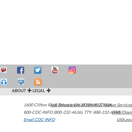
ABOUT
LEGAL
1600 Clifton Road
U.S. Department of Health & Human Services
Atlanta
,
GA
30329-4027
USA
800-CDC-INFO (800-232-4636)
,
TTY: 888-232-6348
HHS/Open
Email CDC-INFO
USA.gov