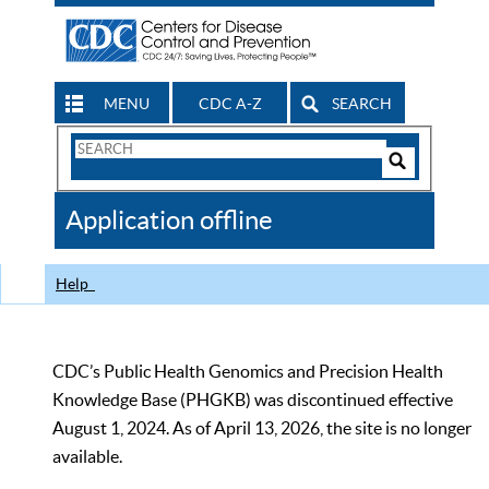
MENU
CDC A-Z
SEARCH
Search
Form
Search
Controls
The
Application offline
CDC
Help
CDC’s Public Health Genomics and Precision Health
Knowledge Base (PHGKB) was discontinued effective
August 1, 2024. As of April 13, 2026, the site is no longer
available.