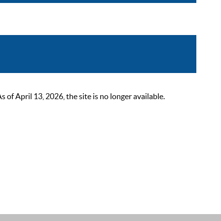
 April 13, 2026, the site is no longer available.