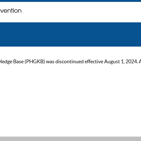
ge Base (PHGKB) was discontinued effective August 1, 2024. As of