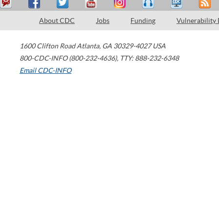
About CDC
Jobs
Funding
Vulnerability
1600 Clifton Road
Atlanta
,
GA
30329-4027
USA
800-CDC-INFO (800-232-4636)
,
TTY: 888-232-6348
Email CDC-INFO