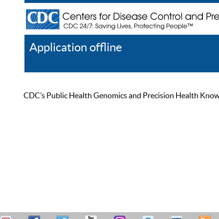
Application offline
Help
Register
Log In
CDC’s Public Health Genomics and Precision Health Knowled