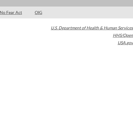
No Fear Act
OIG
U.S. Department of Health & Human Services
HHS/Open
USA.gov