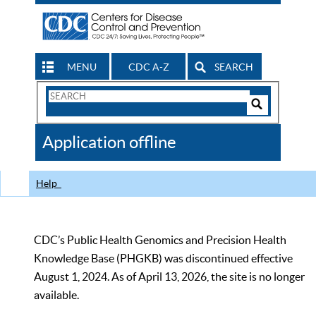
MENU
CDC A-Z
SEARCH
Search
Form
Search
Controls
The
Application offline
CDC
Help
CDC’s Public Health Genomics and Precision Health
Knowledge Base (PHGKB) was discontinued effective
August 1, 2024. As of April 13, 2026, the site is no longer
available.