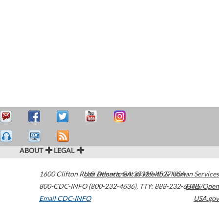
ABOUT
LEGAL
1600 Clifton Road
U.S. Department of Health & Human Services
Atlanta
,
GA
30329-4027
USA
800-CDC-INFO (800-232-4636)
,
TTY: 888-232-6348
HHS/Open
Email CDC-INFO
USA.gov