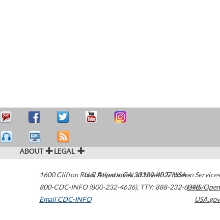
ABOUT
LEGAL
1600 Clifton Road
U.S. Department of Health & Human Services
Atlanta
,
GA
30329-4027
USA
800-CDC-INFO (800-232-4636)
,
TTY: 888-232-6348
HHS/Open
Email CDC-INFO
USA.gov