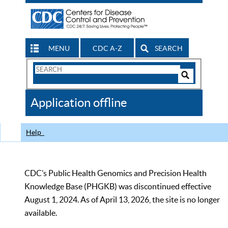
MENU
CDC A-Z
SEARCH
Search
Form
Search
Controls
The
Application offline
CDC
Help
CDC’s Public Health Genomics and Precision Health
Knowledge Base (PHGKB) was discontinued effective
August 1, 2024. As of April 13, 2026, the site is no longer
available.