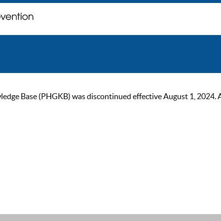
ge Base (PHGKB) was discontinued effective August 1, 2024. As of