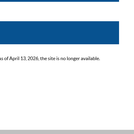
 April 13, 2026, the site is no longer available.