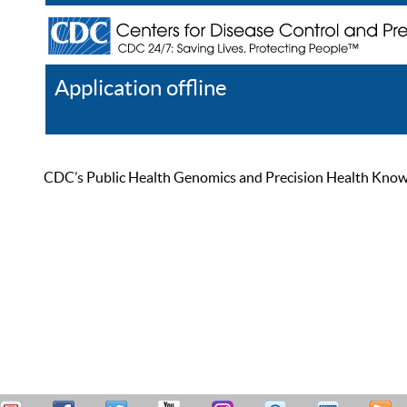
Application offline
Help
Register
Log In
CDC’s Public Health Genomics and Precision Health Knowled