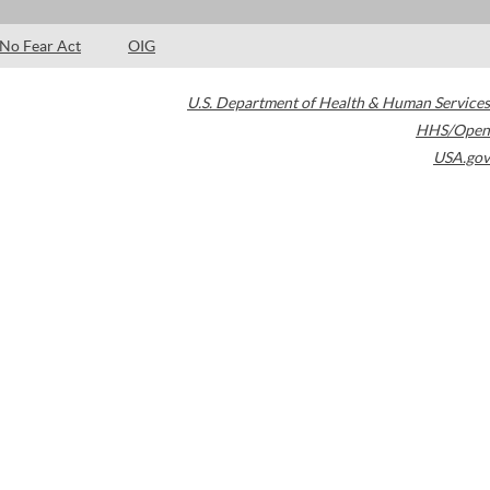
No Fear Act
OIG
U.S. Department of Health & Human Services
HHS/Open
USA.gov