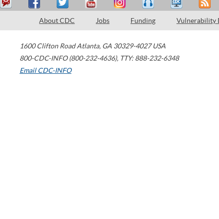
About CDC
Jobs
Funding
Vulnerability
1600 Clifton Road
Atlanta
,
GA
30329-4027
USA
800-CDC-INFO (800-232-4636)
,
TTY: 888-232-6348
Email CDC-INFO