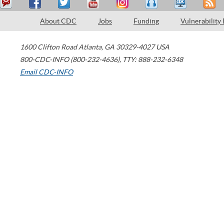
About CDC
Jobs
Funding
Vulnerability
1600 Clifton Road
Atlanta
,
GA
30329-4027
USA
800-CDC-INFO (800-232-4636)
,
TTY: 888-232-6348
Email CDC-INFO