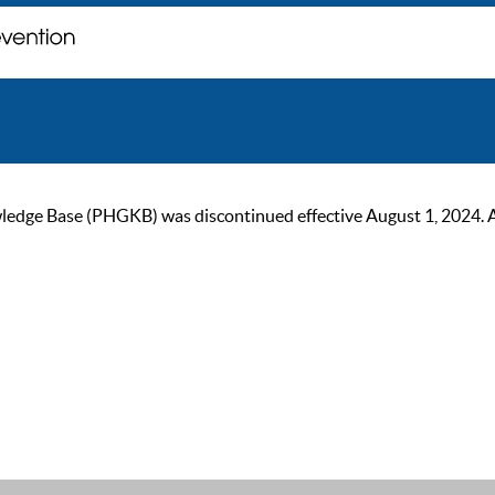
ge Base (PHGKB) was discontinued effective August 1, 2024. As of