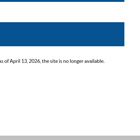
 April 13, 2026, the site is no longer available.