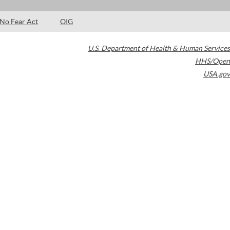
No Fear Act
OIG
U.S. Department of Health & Human Services
HHS/Open
USA.gov