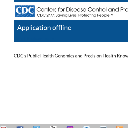
Application offline
Help
Register
Log In
CDC’s Public Health Genomics and Precision Health Knowled