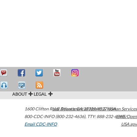
ABOUT
LEGAL
1600 Clifton Road
U.S. Department of Health & Human Services
Atlanta
,
GA
30329-4027
USA
800-CDC-INFO (800-232-4636)
,
TTY: 888-232-6348
HHS/Open
Email CDC-INFO
USA.gov