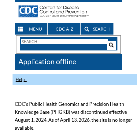
MENU
CDC A-Z
SEARCH
Search
Form
Search
Controls
The
Application offline
CDC
Help
CDC’s Public Health Genomics and Precision Health
Knowledge Base (PHGKB) was discontinued effective
August 1, 2024. As of April 13, 2026, the site is no longer
available.