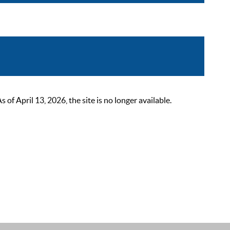
 April 13, 2026, the site is no longer available.