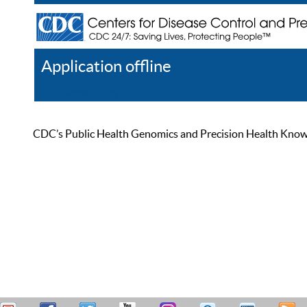
Application offline
Help
Register
Log In
CDC’s Public Health Genomics and Precision Health Knowled