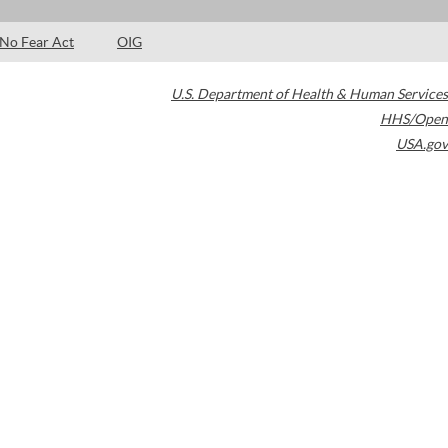
No Fear Act
OIG
U.S. Department of Health & Human Services
HHS/Open
USA.gov