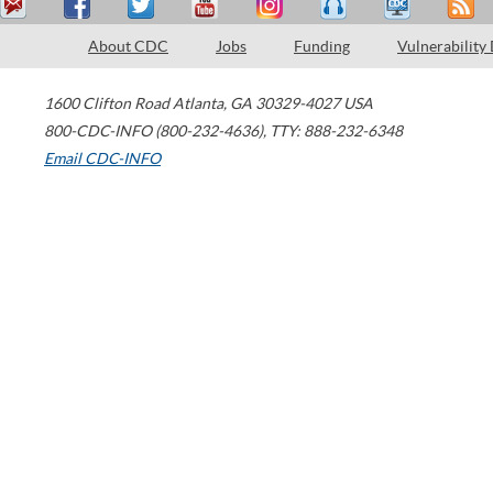
About CDC
Jobs
Funding
Vulnerability
1600 Clifton Road
Atlanta
,
GA
30329-4027
USA
800-CDC-INFO (800-232-4636)
,
TTY: 888-232-6348
Email CDC-INFO