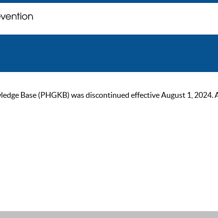
ge Base (PHGKB) was discontinued effective August 1, 2024. As of