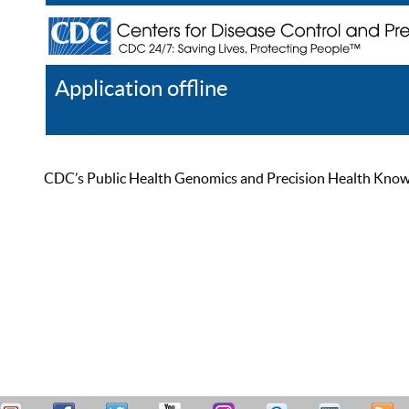
Application offline
Help
Register
Log In
CDC’s Public Health Genomics and Precision Health Knowled