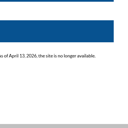
 April 13, 2026, the site is no longer available.