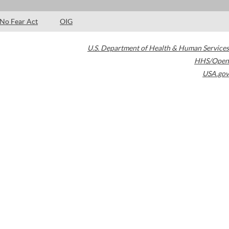
No Fear Act
OIG
U.S. Department of Health & Human Services
HHS/Open
USA.gov