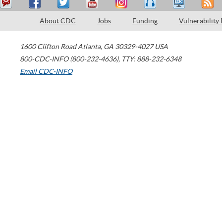
About CDC
Jobs
Funding
Vulnerability
1600 Clifton Road
Atlanta
,
GA
30329-4027
USA
800-CDC-INFO (800-232-4636)
,
TTY: 888-232-6348
Email CDC-INFO