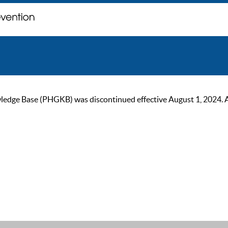
ge Base (PHGKB) was discontinued effective August 1, 2024. As of