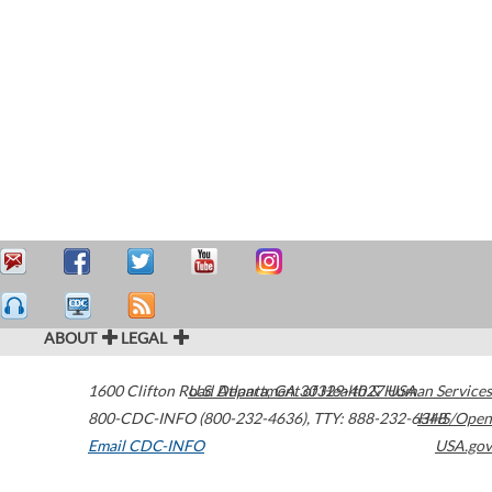
ABOUT
LEGAL
1600 Clifton Road
U.S. Department of Health & Human Services
Atlanta
,
GA
30329-4027
USA
800-CDC-INFO (800-232-4636)
,
TTY: 888-232-6348
HHS/Open
Email CDC-INFO
USA.gov