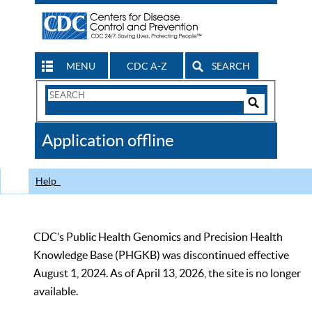
MENU
CDC A-Z
SEARCH
Search
Form
Search
Controls
The
Application offline
CDC
Help
CDC’s Public Health Genomics and Precision Health
Knowledge Base (PHGKB) was discontinued effective
August 1, 2024. As of April 13, 2026, the site is no longer
available.