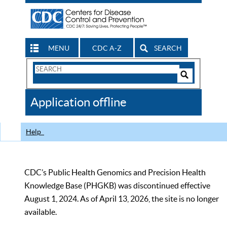
MENU
CDC A-Z
SEARCH
Search
Form
Search
Controls
The
Application offline
CDC
Help
CDC’s Public Health Genomics and Precision Health
Knowledge Base (PHGKB) was discontinued effective
August 1, 2024. As of April 13, 2026, the site is no longer
available.