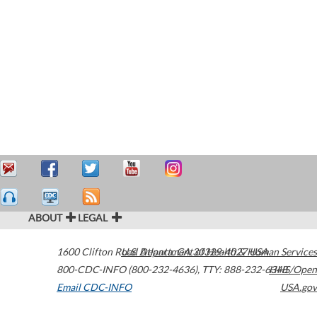
ABOUT
LEGAL
1600 Clifton Road
U.S. Department of Health & Human Services
Atlanta
,
GA
30329-4027
USA
800-CDC-INFO (800-232-4636)
,
TTY: 888-232-6348
HHS/Open
Email CDC-INFO
USA.gov