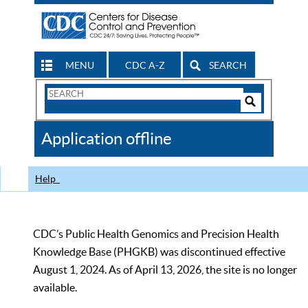
MENU
CDC A-Z
SEARCH
Search
Form
Search
Controls
The
Application offline
CDC
Help
CDC’s Public Health Genomics and Precision Health
Knowledge Base (PHGKB) was discontinued effective
August 1, 2024. As of April 13, 2026, the site is no longer
available.