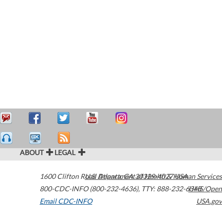
ABOUT
LEGAL
1600 Clifton Road
U.S. Department of Health & Human Services
Atlanta
,
GA
30329-4027
USA
800-CDC-INFO (800-232-4636)
,
TTY: 888-232-6348
HHS/Open
Email CDC-INFO
USA.gov