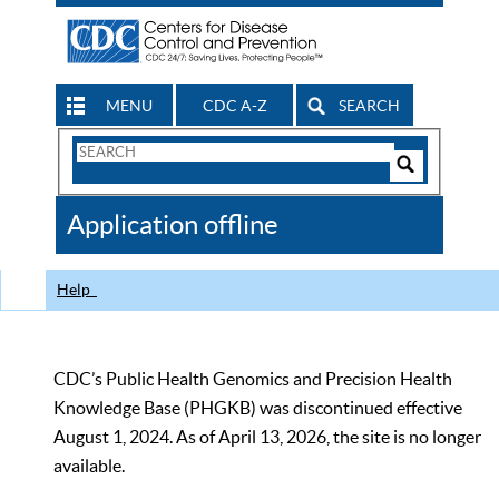
MENU
CDC A-Z
SEARCH
Search
Form
Search
Controls
The
Application offline
CDC
Help
CDC’s Public Health Genomics and Precision Health
Knowledge Base (PHGKB) was discontinued effective
August 1, 2024. As of April 13, 2026, the site is no longer
available.