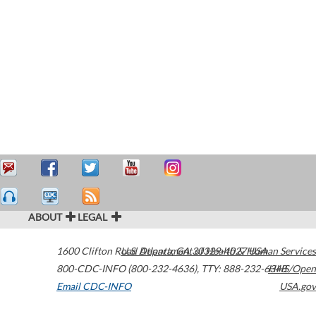
ABOUT
LEGAL
1600 Clifton Road
U.S. Department of Health & Human Services
Atlanta
,
GA
30329-4027
USA
800-CDC-INFO (800-232-4636)
,
TTY: 888-232-6348
HHS/Open
Email CDC-INFO
USA.gov