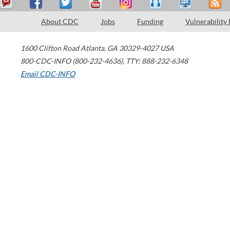
About CDC
Jobs
Funding
Vulnerability
1600 Clifton Road
Atlanta
,
GA
30329-4027
USA
800-CDC-INFO (800-232-4636)
,
TTY: 888-232-6348
Email CDC-INFO