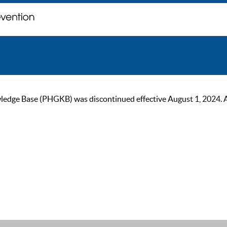
ge Base (PHGKB) was discontinued effective August 1, 2024. As of