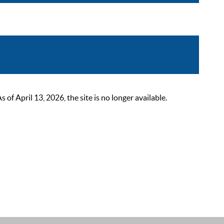
 April 13, 2026, the site is no longer available.