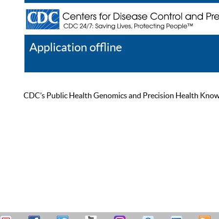
Application offline
Help
Register
Log In
CDC’s Public Health Genomics and Precision Health Knowled