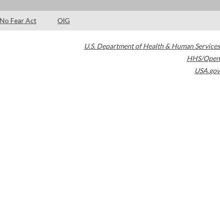
No Fear Act
OIG
U.S. Department of Health & Human Services
HHS/Open
USA.gov