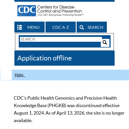
MENU
CDC A-Z
SEARCH
Search
Form
Search
Controls
The
Application offline
CDC
Help
CDC’s Public Health Genomics and Precision Health
Knowledge Base (PHGKB) was discontinued effective
August 1, 2024. As of April 13, 2026, the site is no longer
available.