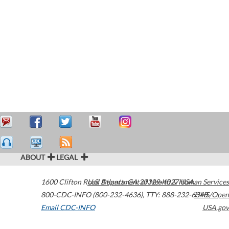
ABOUT
LEGAL
1600 Clifton Road
U.S. Department of Health & Human Services
Atlanta
,
GA
30329-4027
USA
800-CDC-INFO (800-232-4636)
,
TTY: 888-232-6348
HHS/Open
Email CDC-INFO
USA.gov