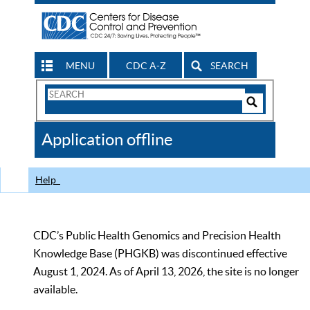
MENU
CDC A-Z
SEARCH
Search
Form
Search
Controls
The
Application offline
CDC
Help
CDC’s Public Health Genomics and Precision Health
Knowledge Base (PHGKB) was discontinued effective
August 1, 2024. As of April 13, 2026, the site is no longer
available.