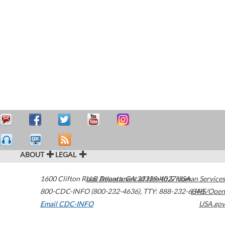
ABOUT
LEGAL
1600 Clifton Road
U.S. Department of Health & Human Services
Atlanta
,
GA
30329-4027
USA
800-CDC-INFO (800-232-4636)
,
TTY: 888-232-6348
HHS/Open
Email CDC-INFO
USA.gov