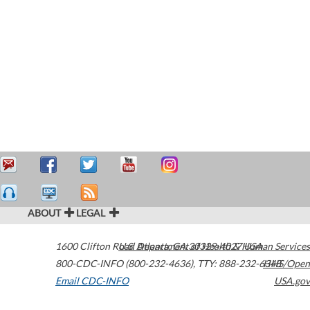
ABOUT
LEGAL
1600 Clifton Road
U.S. Department of Health & Human Services
Atlanta
,
GA
30329-4027
USA
800-CDC-INFO (800-232-4636)
,
TTY: 888-232-6348
HHS/Open
Email CDC-INFO
USA.gov