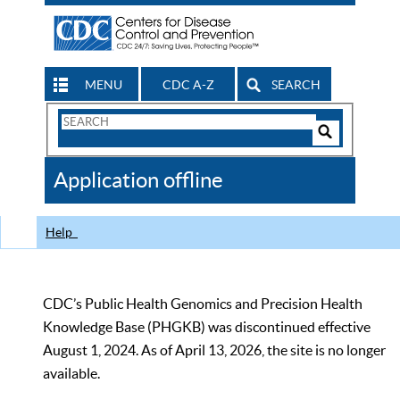
MENU
CDC A-Z
SEARCH
Search
Form
Search
Controls
The
Application offline
CDC
Help
CDC’s Public Health Genomics and Precision Health
Knowledge Base (PHGKB) was discontinued effective
August 1, 2024. As of April 13, 2026, the site is no longer
available.