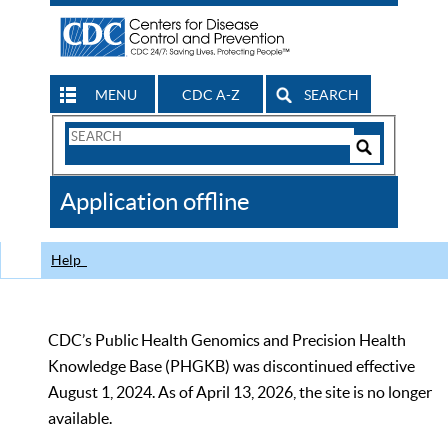
MENU
CDC A-Z
SEARCH
Search
Form
Search
Controls
The
Application offline
CDC
Help
CDC’s Public Health Genomics and Precision Health
Knowledge Base (PHGKB) was discontinued effective
August 1, 2024. As of April 13, 2026, the site is no longer
available.