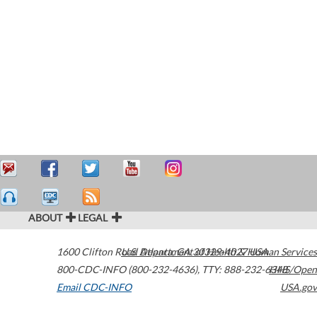
ABOUT
LEGAL
1600 Clifton Road
U.S. Department of Health & Human Services
Atlanta
,
GA
30329-4027
USA
800-CDC-INFO (800-232-4636)
,
TTY: 888-232-6348
HHS/Open
Email CDC-INFO
USA.gov