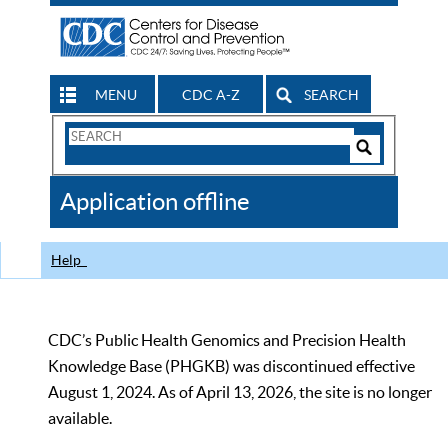
MENU
CDC A-Z
SEARCH
Search
Form
Search
Controls
The
Application offline
CDC
Help
CDC’s Public Health Genomics and Precision Health
Knowledge Base (PHGKB) was discontinued effective
August 1, 2024. As of April 13, 2026, the site is no longer
available.