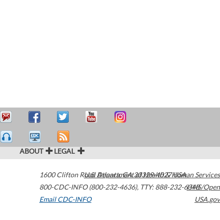
ABOUT
LEGAL
1600 Clifton Road
U.S. Department of Health & Human Services
Atlanta
,
GA
30329-4027
USA
800-CDC-INFO (800-232-4636)
,
TTY: 888-232-6348
HHS/Open
Email CDC-INFO
USA.gov