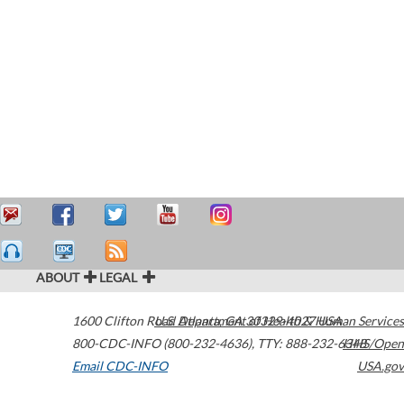
ABOUT
LEGAL
1600 Clifton Road
U.S. Department of Health & Human Services
Atlanta
,
GA
30329-4027
USA
800-CDC-INFO (800-232-4636)
,
TTY: 888-232-6348
HHS/Open
Email CDC-INFO
USA.gov