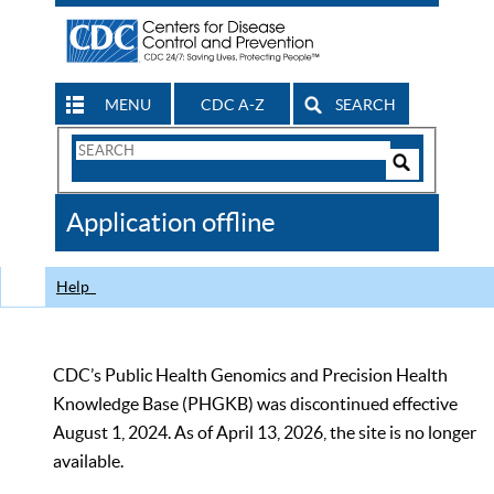
MENU
CDC A-Z
SEARCH
Search
Form
Search
Controls
The
Application offline
CDC
Help
CDC’s Public Health Genomics and Precision Health
Knowledge Base (PHGKB) was discontinued effective
August 1, 2024. As of April 13, 2026, the site is no longer
available.