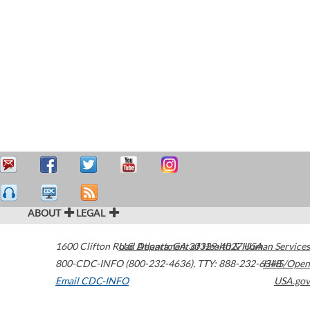
ABOUT
LEGAL
1600 Clifton Road
U.S. Department of Health & Human Services
Atlanta
,
GA
30329-4027
USA
800-CDC-INFO (800-232-4636)
,
TTY: 888-232-6348
HHS/Open
Email CDC-INFO
USA.gov