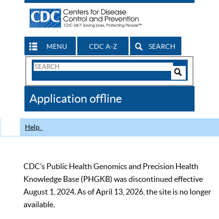
MENU
CDC A-Z
SEARCH
Search
Form
Search
Controls
The
Application offline
CDC
Help
CDC’s Public Health Genomics and Precision Health
Knowledge Base (PHGKB) was discontinued effective
August 1, 2024. As of April 13, 2026, the site is no longer
available.