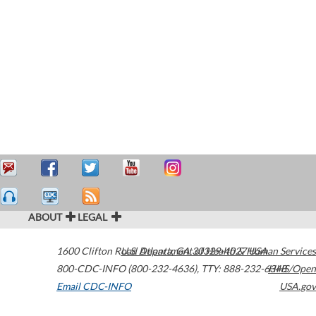
ABOUT
LEGAL
1600 Clifton Road
U.S. Department of Health & Human Services
Atlanta
,
GA
30329-4027
USA
800-CDC-INFO (800-232-4636)
,
TTY: 888-232-6348
HHS/Open
Email CDC-INFO
USA.gov