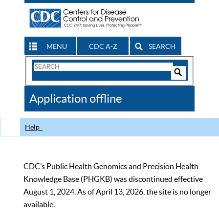
MENU
CDC A-Z
SEARCH
Search
Form
Search
Controls
The
Application offline
CDC
Help
CDC’s Public Health Genomics and Precision Health
Knowledge Base (PHGKB) was discontinued effective
August 1, 2024. As of April 13, 2026, the site is no longer
available.