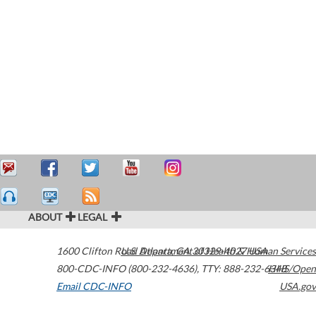
ABOUT
LEGAL
1600 Clifton Road
U.S. Department of Health & Human Services
Atlanta
,
GA
30329-4027
USA
800-CDC-INFO (800-232-4636)
,
TTY: 888-232-6348
HHS/Open
Email CDC-INFO
USA.gov