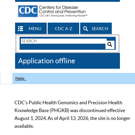
MENU
CDC A-Z
SEARCH
Search
Form
Search
Controls
The
Application offline
CDC
Help
CDC’s Public Health Genomics and Precision Health
Knowledge Base (PHGKB) was discontinued effective
August 1, 2024. As of April 13, 2026, the site is no longer
available.