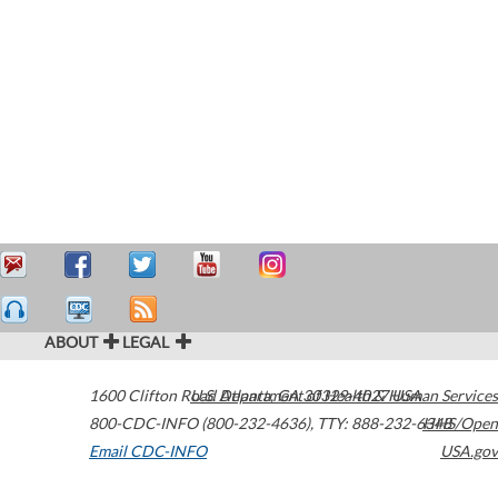
ABOUT
LEGAL
1600 Clifton Road
U.S. Department of Health & Human Services
Atlanta
,
GA
30329-4027
USA
800-CDC-INFO (800-232-4636)
,
TTY: 888-232-6348
HHS/Open
Email CDC-INFO
USA.gov