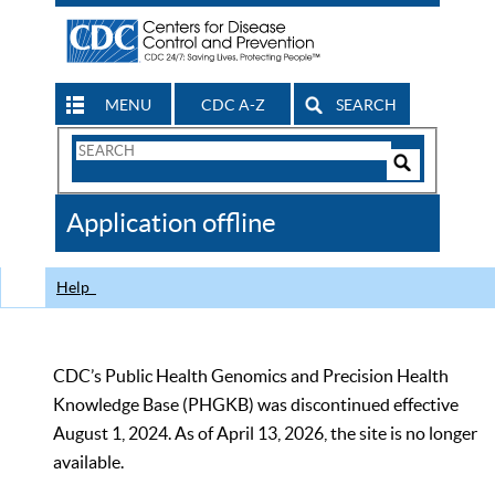
MENU
CDC A-Z
SEARCH
Search
Form
Search
Controls
The
Application offline
CDC
Help
CDC’s Public Health Genomics and Precision Health
Knowledge Base (PHGKB) was discontinued effective
August 1, 2024. As of April 13, 2026, the site is no longer
available.