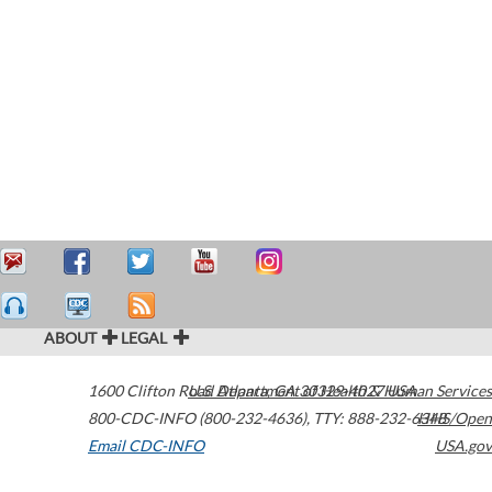
ABOUT
LEGAL
1600 Clifton Road
U.S. Department of Health & Human Services
Atlanta
,
GA
30329-4027
USA
800-CDC-INFO (800-232-4636)
,
TTY: 888-232-6348
HHS/Open
Email CDC-INFO
USA.gov