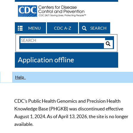
MENU
CDC A-Z
SEARCH
Search
Form
Search
Controls
The
Application offline
CDC
Help
CDC’s Public Health Genomics and Precision Health
Knowledge Base (PHGKB) was discontinued effective
August 1, 2024. As of April 13, 2026, the site is no longer
available.