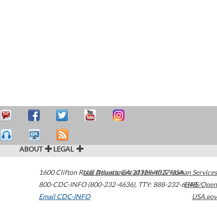
ABOUT
LEGAL
1600 Clifton Road
U.S. Department of Health & Human Services
Atlanta
,
GA
30329-4027
USA
800-CDC-INFO (800-232-4636)
,
TTY: 888-232-6348
HHS/Open
Email CDC-INFO
USA.gov