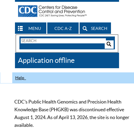
MENU
CDC A-Z
SEARCH
Search
Form
Search
Controls
The
Application offline
CDC
Help
CDC’s Public Health Genomics and Precision Health
Knowledge Base (PHGKB) was discontinued effective
August 1, 2024. As of April 13, 2026, the site is no longer
available.