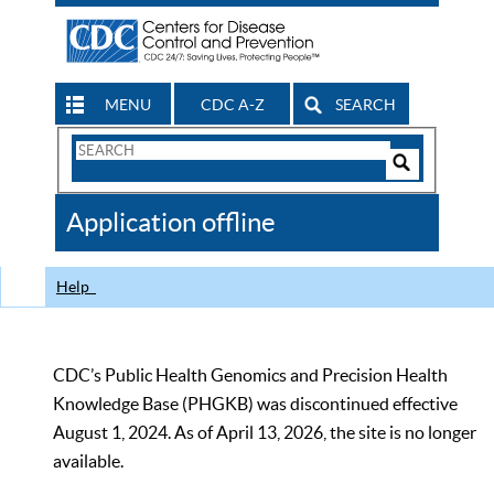
MENU
CDC A-Z
SEARCH
Search
Form
Search
Controls
The
Application offline
CDC
Help
CDC’s Public Health Genomics and Precision Health
Knowledge Base (PHGKB) was discontinued effective
August 1, 2024. As of April 13, 2026, the site is no longer
available.