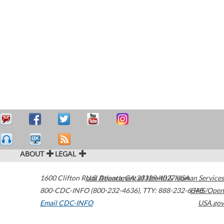
ABOUT
LEGAL
1600 Clifton Road
U.S. Department of Health & Human Services
Atlanta
,
GA
30329-4027
USA
800-CDC-INFO (800-232-4636)
,
TTY: 888-232-6348
HHS/Open
Email CDC-INFO
USA.gov