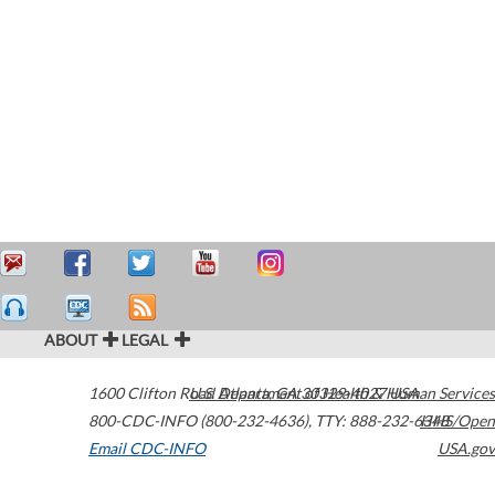
ABOUT
LEGAL
1600 Clifton Road
U.S. Department of Health & Human Services
Atlanta
,
GA
30329-4027
USA
800-CDC-INFO (800-232-4636)
,
TTY: 888-232-6348
HHS/Open
Email CDC-INFO
USA.gov