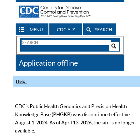
MENU
CDC A-Z
SEARCH
Search
Form
Search
Controls
The
Application offline
CDC
Help
CDC’s Public Health Genomics and Precision Health
Knowledge Base (PHGKB) was discontinued effective
August 1, 2024. As of April 13, 2026, the site is no longer
available.