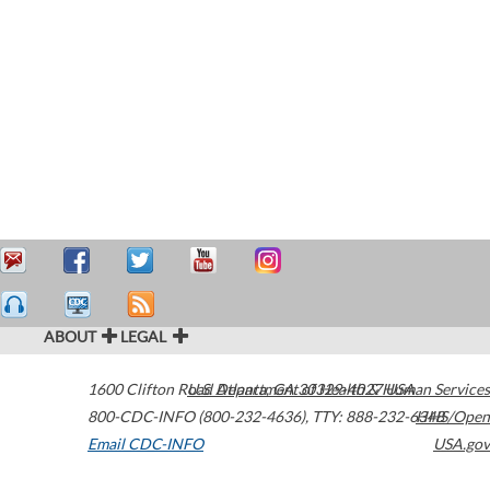
ABOUT
LEGAL
1600 Clifton Road
U.S. Department of Health & Human Services
Atlanta
,
GA
30329-4027
USA
800-CDC-INFO (800-232-4636)
,
TTY: 888-232-6348
HHS/Open
Email CDC-INFO
USA.gov