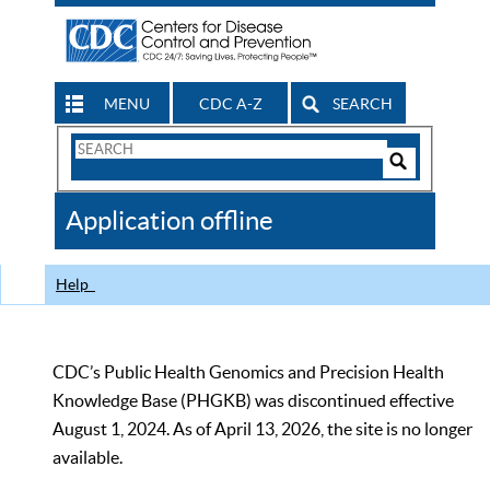
MENU
CDC A-Z
SEARCH
Search
Form
Search
Controls
The
Application offline
CDC
Help
CDC’s Public Health Genomics and Precision Health
Knowledge Base (PHGKB) was discontinued effective
August 1, 2024. As of April 13, 2026, the site is no longer
available.