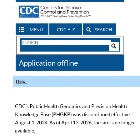
MENU
CDC A-Z
SEARCH
Search
Form
Search
Controls
The
Application offline
CDC
Help
CDC’s Public Health Genomics and Precision Health
Knowledge Base (PHGKB) was discontinued effective
August 1, 2024. As of April 13, 2026, the site is no longer
available.