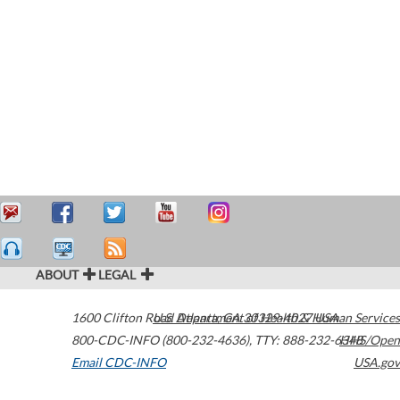
ABOUT
LEGAL
1600 Clifton Road
U.S. Department of Health & Human Services
Atlanta
,
GA
30329-4027
USA
800-CDC-INFO (800-232-4636)
,
TTY: 888-232-6348
HHS/Open
Email CDC-INFO
USA.gov