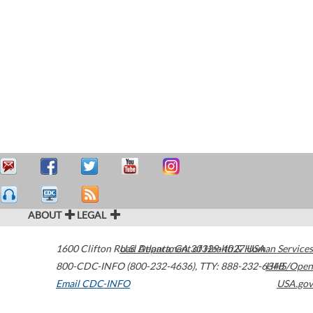
ABOUT
LEGAL
1600 Clifton Road
U.S. Department of Health & Human Services
Atlanta
,
GA
30329-4027
USA
800-CDC-INFO (800-232-4636)
,
TTY: 888-232-6348
HHS/Open
Email CDC-INFO
USA.gov