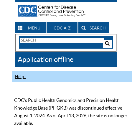
MENU
CDC A-Z
SEARCH
Search
Form
Search
Controls
The
Application offline
CDC
Help
CDC’s Public Health Genomics and Precision Health
Knowledge Base (PHGKB) was discontinued effective
August 1, 2024. As of April 13, 2026, the site is no longer
available.