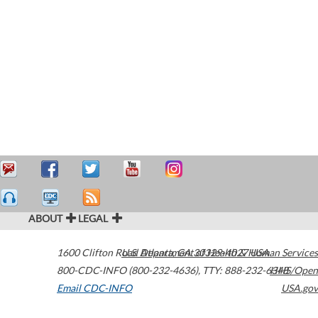
ABOUT
LEGAL
1600 Clifton Road
U.S. Department of Health & Human Services
Atlanta
,
GA
30329-4027
USA
800-CDC-INFO (800-232-4636)
,
TTY: 888-232-6348
HHS/Open
Email CDC-INFO
USA.gov