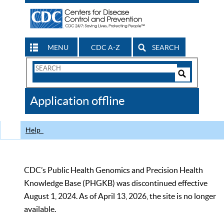
MENU
CDC A-Z
SEARCH
Search
Form
Search
Controls
The
Application offline
CDC
Help
CDC’s Public Health Genomics and Precision Health
Knowledge Base (PHGKB) was discontinued effective
August 1, 2024. As of April 13, 2026, the site is no longer
available.