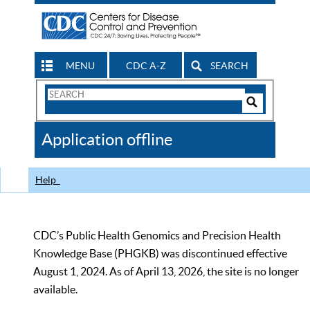
MENU
CDC A-Z
SEARCH
Search
Form
Search
Controls
The
Application offline
CDC
Help
CDC’s Public Health Genomics and Precision Health
Knowledge Base (PHGKB) was discontinued effective
August 1, 2024. As of April 13, 2026, the site is no longer
available.