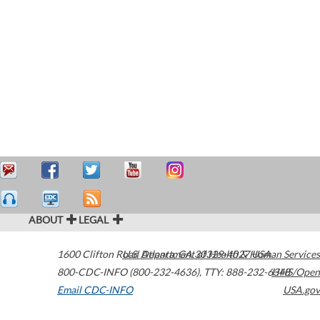
ABOUT
LEGAL
1600 Clifton Road
U.S. Department of Health & Human Services
Atlanta
,
GA
30329-4027
USA
800-CDC-INFO (800-232-4636)
,
TTY: 888-232-6348
HHS/Open
Email CDC-INFO
USA.gov