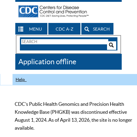
MENU
CDC A-Z
SEARCH
Search
Form
Search
Controls
The
Application offline
CDC
Help
CDC’s Public Health Genomics and Precision Health
Knowledge Base (PHGKB) was discontinued effective
August 1, 2024. As of April 13, 2026, the site is no longer
available.