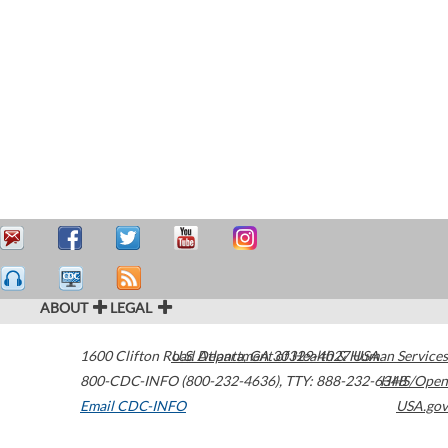
ABOUT
LEGAL
1600 Clifton Road
U.S. Department of Health & Human Services
Atlanta
,
GA
30329-4027
USA
800-CDC-INFO (800-232-4636)
,
TTY: 888-232-6348
HHS/Open
Email CDC-INFO
USA.gov